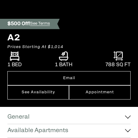
$500 Off!
See Terms
A2
Prices Starting At
$1,014
1 BED
1 BATH
788
SQ FT
Email
See Availability
Appointment
General
Available Apartments