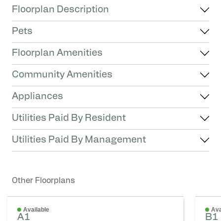
Floorplan Description
Pets
Floorplan Amenities
Community Amenities
Appliances
Utilities Paid By Resident
Utilities Paid By Management
Other Floorplans
Available
Ava
A1
B1