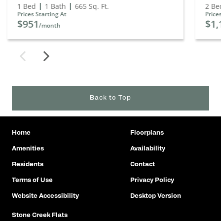
1 Bed
1 Bath
665
Sq. Ft.
2 Be
Prices Starting At
Price
$951
$1,
/month
Back to Top
Home
Floorplans
Amenities
Availability
Residents
Contact
Terms of Use
Privacy Policy
Website Accessibility
Desktop Version
Stone Creek Flats