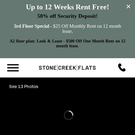
×
Up to 12 Weeks Rent Free!
50% off Security Deposit!
3rd Floor Special -
$25 Off Monthly Rent on 12 month
lease.
A2 floor plan: Look & Lease - $500 Off One Month Rent on 12
month lease.
See 13 Photos